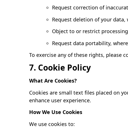
Request correction of inaccura
Request deletion of your data,
Object to or restrict processin
Request data portability, where
To exercise any of these rights, please c
7. Cookie Policy
What Are Cookies?
Cookies are small text files placed on 
enhance user experience.
How We Use Cookies
We use cookies to: