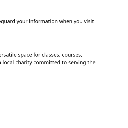
feguard your information when you visit
rsatile space for classes, courses,
 local charity committed to serving the