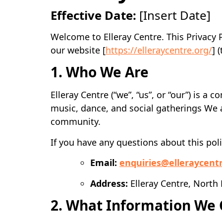
Effective Date:
[Insert Date]
Welcome to Elleray Centre. This Privacy 
our website [
https://elleraycentre.org/
] 
1. Who We Are
Elleray Centre (“we”, “us”, or “our”) is 
music, dance, and social gatherings We 
community.
If you have any questions about this pol
Email:
enquiries@elleraycent
Address:
Elleray Centre, North
2. What Information We 