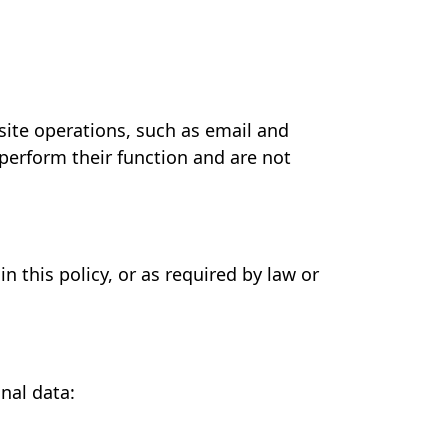
site operations, such as email and
 perform their function and are not
n this policy, or as required by law or
nal data: