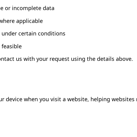
te or incomplete data
 where applicable
g under certain conditions
 feasible
ontact us with your request using the details above.
your device when you visit a website, helping websit