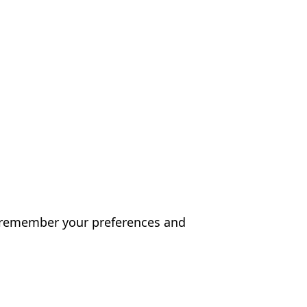
es remember your preferences and