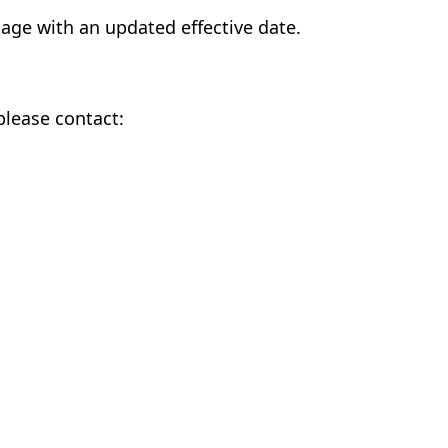
page with an updated effective date.
please contact: