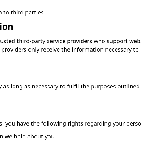
 to third parties.
ion
usted third-party service providers who support web
e providers only receive the information necessary to
as long as necessary to fulfil the purposes outlined i
, you have the following rights regarding your perso
on we hold about you