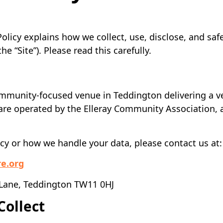
Policy explains how we collect, use, disclose, and sa
(the “Site”). Please read this carefully.
a community-focused venue in Teddington delivering a ve
are operated by the Elleray Community Association, a
icy or how we handle your data, please contact us at:
re.org
 Lane, Teddington TW11 0HJ
Collect