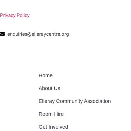
Privacy Policy
enquiries@elleraycentre.org
Home
About Us
Elleray Community Association
Room Hire
Get Involved