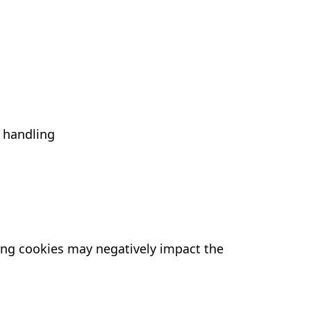
 handling
ling cookies may negatively impact the