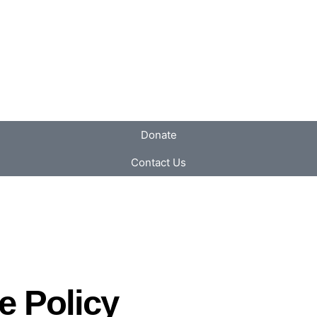
Donate
Contact Us
e Policy