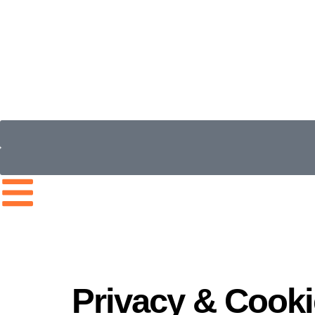
Privacy & Cooki