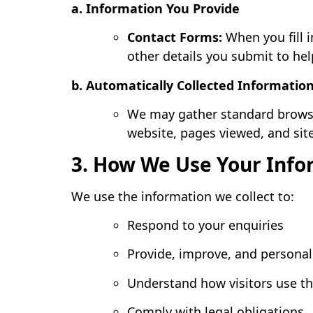
a. Information You Provide
Contact Forms:
When you fill i
other details you submit to hel
b. Automatically Collected Informatio
We may gather standard browsin
website, pages viewed, and site
3. How We Use Your Info
We use the information we collect to:
Respond to your enquiries
Provide, improve, and personal
Understand how visitors use th
Comply with legal obligations