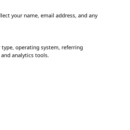
llect your name, email address, and any
type, operating system, referring
 and analytics tools.