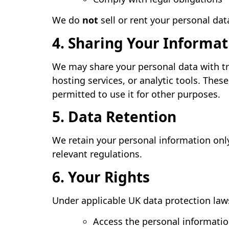
We do
not
sell or rent your personal data
4. Sharing Your Informat
We may share your personal data with tr
hosting services, or analytic tools. Thes
permitted to use it for other purposes.
5. Data Retention
We retain your personal information only 
relevant regulations.
6. Your Rights
Under applicable UK data protection laws
Access the personal informati