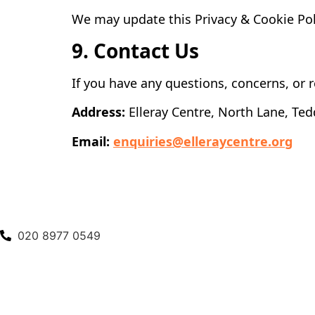
We may update this Privacy & Cookie Poli
9. Contact Us
If you have any questions, concerns, or r
Address:
Elleray Centre, North Lane, Te
Email:
enquiries@elleraycentre.org
020 8977 0549