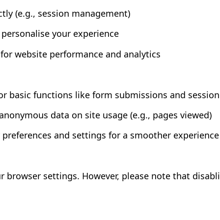
ctly (e.g., session management)
personalise your experience
or website performance and analytics
r basic functions like form submissions and session
 anonymous data on site usage (e.g., pages viewed)
 preferences and settings for a smoother experience
ur browser settings. However, please note that disab