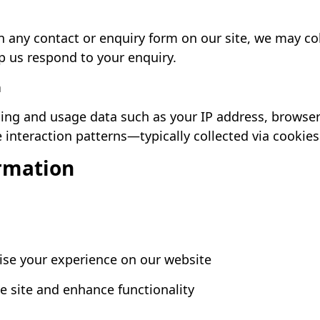
n any contact or enquiry form on our site, we may co
p us respond to your enquiry.
n
g and usage data such as your IP address, browser 
 interaction patterns—typically collected via cookies
rmation
ise your experience on our website
e site and enhance functionality