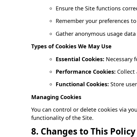
Ensure the Site functions corre
Remember your preferences to 
Gather anonymous usage data f
Types of Cookies We May Use
Essential Cookies:
Necessary fo
Performance Cookies:
Collect
Functional Cookies:
Store user
Managing Cookies
You can control or delete cookies via yo
functionality of the Site.
8. Changes to This Policy