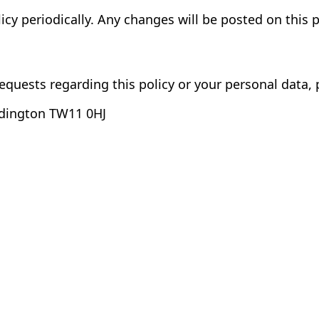
cy periodically. Any changes will be posted on this 
equests regarding this policy or your personal data, 
ddington TW11 0HJ